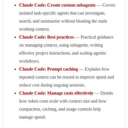
Claude Code: Create custom subagents
— Covers
isolated task-specific agents that can investigate,
search, and summarize without bloating the main
working context.
Claude Code: Best practices
— Practical guidance
on managing context, using subagents, writing
effective project instructions, and scaling agentic
workflows.
Claude Code: Prompt caching
— Explains how
repeated context can be reused to improve speed and
reduce cost during ongoing sessions.
Claude Code: Manage costs effectively
— Details
how token costs scale with context size and how
compaction, caching, and usage controls help
manage spend.