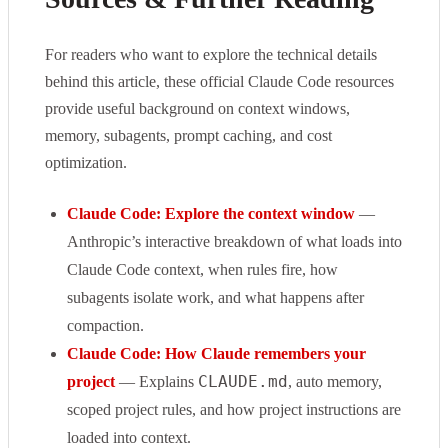
For readers who want to explore the technical details
behind this article, these official Claude Code resources
provide useful background on context windows,
memory, subagents, prompt caching, and cost
optimization.
Claude Code: Explore the context window
—
Anthropic’s interactive breakdown of what loads into
Claude Code context, when rules fire, how
subagents isolate work, and what happens after
compaction.
Claude Code: How Claude remembers your
CLAUDE.md
project
— Explains
, auto memory,
scoped project rules, and how project instructions are
loaded into context.