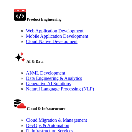
Product Engineering
Web Application Development
Mobile Application Development
Cloud-Native Development
AI & Data
AI/ML Development
Data Engineering & Analytics
Generative AI Solutions
Natural Language Processing (NLP)
Cloud & Infrastructure
Cloud Migration & Management
DevOps & Automation
IT Infrastructure Services