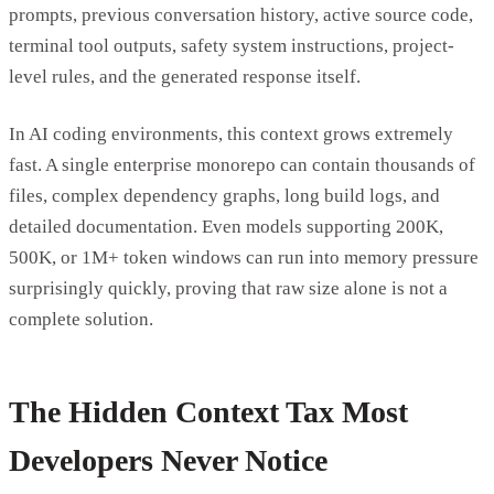
prompts, previous conversation history, active source code,
terminal tool outputs, safety system instructions, project-
level rules, and the generated response itself.
In AI coding environments, this context grows extremely
fast. A single enterprise monorepo can contain thousands of
files, complex dependency graphs, long build logs, and
detailed documentation. Even models supporting 200K,
500K, or 1M+ token windows can run into memory pressure
surprisingly quickly, proving that raw size alone is not a
complete solution.
The Hidden Context Tax Most
Developers Never Notice