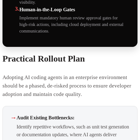
visibility.
3.
Human-in-the-Loop Gates
Implement mandatory human review approval gates for
high-risk actions, including cloud deployment and external
communications.
Practical Rollout Plan
Adopting AI coding agents in an enterprise environment
should be a phased, de-risked process to ensure developer
adoption and maintain code quality.
→
Audit Existing Bottlenecks:
Identify repetitive workflows, such as unit test generation
or documentation updates, where AI agents deliver