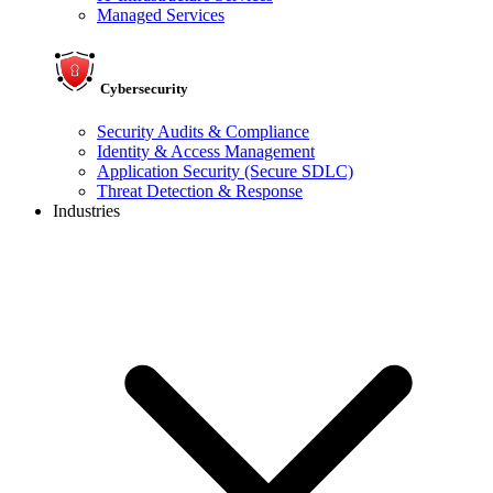
Managed Services
Cybersecurity
Security Audits & Compliance
Identity & Access Management
Application Security (Secure SDLC)
Threat Detection & Response
Industries