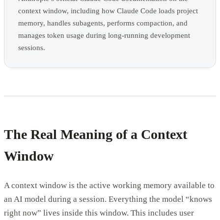
context window, including how Claude Code loads project
memory, handles subagents, performs compaction, and
manages token usage during long-running development
sessions.
The Real Meaning of a Context
Window
A context window is the active working memory available to
an AI model during a session. Everything the model “knows
right now” lives inside this window. This includes user