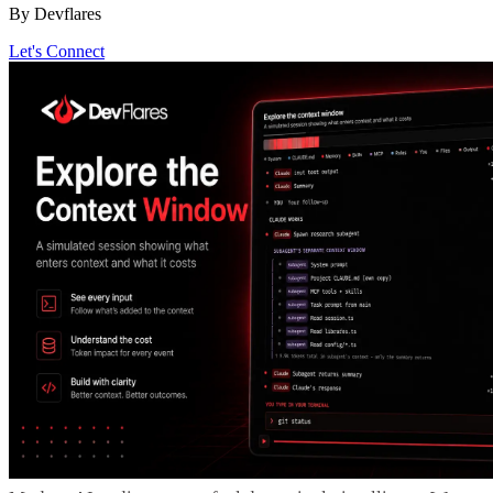
By Devflares
Let's Connect