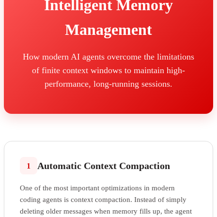
Intelligent Memory
Management
How modern AI agents overcome the limitations
of finite context windows to maintain high-
performance, long-running sessions.
Automatic Context Compaction
1
One of the most important optimizations in modern
coding agents is context compaction. Instead of simply
deleting older messages when memory fills up, the agent