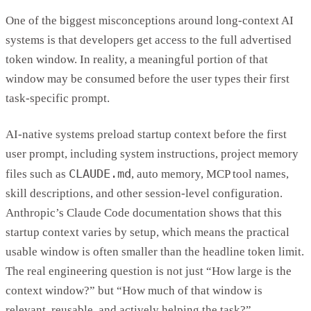
One of the biggest misconceptions around long-context AI
systems is that developers get access to the full advertised
token window. In reality, a meaningful portion of that
window may be consumed before the user types their first
task-specific prompt.
AI-native systems preload startup context before the first
user prompt, including system instructions, project memory
CLAUDE.md
files such as
, auto memory, MCP tool names,
skill descriptions, and other session-level configuration.
Anthropic’s Claude Code documentation shows that this
startup context varies by setup, which means the practical
usable window is often smaller than the headline token limit.
The real engineering question is not just “How large is the
context window?” but “How much of that window is
relevant, reusable, and actively helping the task?”