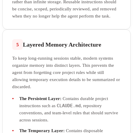
rather than infinite storage. Reusable instructions should
be concise, scoped, periodically reviewed, and removed
when they no longer help the agent perform the task.
Layered Memory Architecture
5
To keep long-running sessions stable, modern systems
organize memory into distinct layers. This prevents the
agent from forgetting core project rules while still
allowing temporary execution details to be summarized or
discarded.
•
The Persistent Layer:
Contains durable project
CLAUDE.md
instructions such as
, repository
conventions, and team-level rules that should survive
across sessions.
•
The Temporary Layer:
Contains disposable