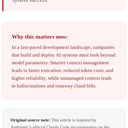
Why this matters now:
In a fast-paced development landscape, companies
that build and deploy AI systems must look beyond
model parameters. Smarter context management
leads to faster execution, reduced token costs, and
higher reliability, while unmanaged context leads
to hallucinations and runaway cloud bills.
Original source note:
This article is inspired by
Anthropic’s official Claude Code documentation on the