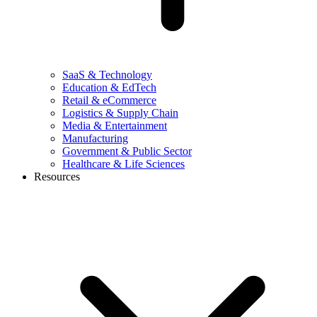
SaaS & Technology
Education & EdTech
Retail & eCommerce
Logistics & Supply Chain
Media & Entertainment
Manufacturing
Government & Public Sector
Healthcare & Life Sciences
Resources