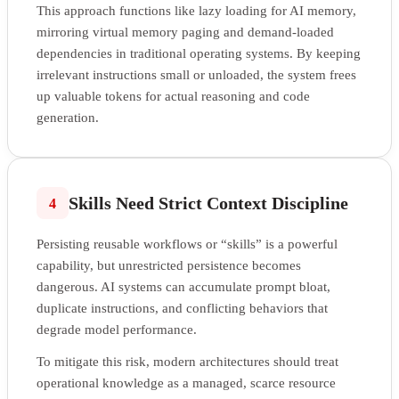
This approach functions like lazy loading for AI memory,
mirroring virtual memory paging and demand-loaded
dependencies in traditional operating systems. By keeping
irrelevant instructions small or unloaded, the system frees
up valuable tokens for actual reasoning and code
generation.
Skills Need Strict Context Discipline
4
Persisting reusable workflows or “skills” is a powerful
capability, but unrestricted persistence becomes
dangerous. AI systems can accumulate prompt bloat,
duplicate instructions, and conflicting behaviors that
degrade model performance.
To mitigate this risk, modern architectures should treat
operational knowledge as a managed, scarce resource