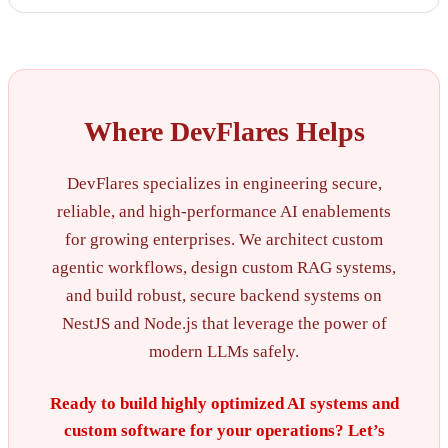
Where DevFlares Helps
DevFlares specializes in engineering secure,
reliable, and high-performance AI enablements
for growing enterprises. We architect custom
agentic workflows, design custom RAG systems,
and build robust, secure backend systems on
NestJS and Node.js that leverage the power of
modern LLMs safely.
Ready to build highly optimized AI systems and
custom software for your operations? Let’s