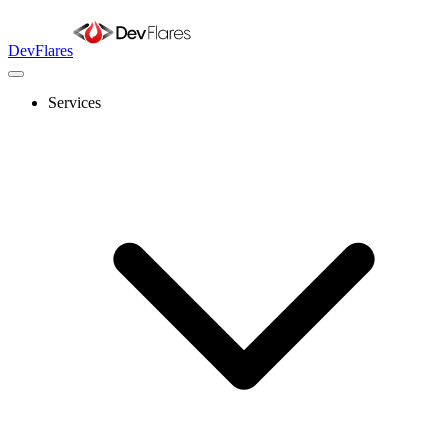
DevFlares
Services