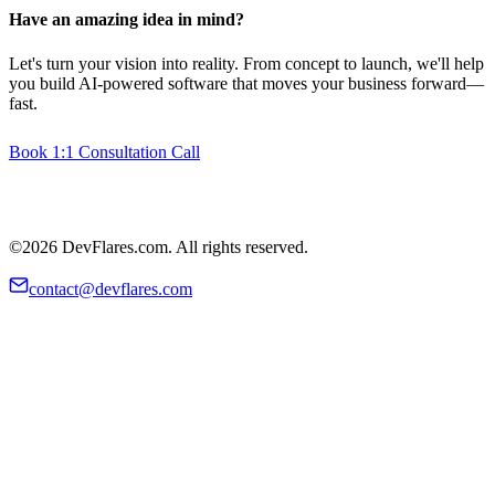
Have an amazing idea in mind?
Let's turn your vision into reality. From concept to launch, we'll help
you build AI-powered software that moves your business forward—
fast.
Book 1:1 Consultation Call
©2026 DevFlares.com. All rights reserved.
contact@devflares.com