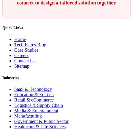
connect to design a tailored solution together.
Quick Links
Home
Tech Flares Blog
Case Studies
Careers
Contact Us
Sitemap
Industries
SaaS & Technology
Education & EdTech
Retail & eCommerce
Logistics & Supply Chain
Media & Entertainment
Manufacturing
Government & Public Sector
Healthcare & Life Sciences