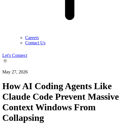
Careers
Contact Us
Let's Connect
May 27, 2026
How AI Coding Agents Like
Claude Code Prevent Massive
Context Windows From
Collapsing