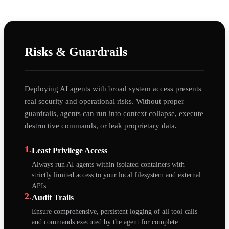
Risks & Guardrails
Deploying AI agents with broad system access presents
real security and operational risks. Without proper
guardrails, agents can run into context collapse, execute
destructive commands, or leak proprietary data.
1.
Least Privilege Access
Always run AI agents within isolated containers with
strictly limited access to your local filesystem and external
APIs.
2.
Audit Trails
Ensure comprehensive, persistent logging of all tool calls
and commands executed by the agent for complete