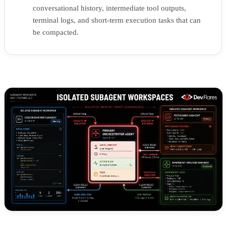
conversational history, intermediate tool outputs,
terminal logs, and short-term execution tasks that can
be compacted.