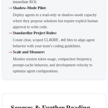
immediate ROI.
→
Shadow-Mode Pilot:
Deploy agents in a read-only or shadow-mode capacity
where they propose solutions but require explicit human
approval to write code.
→
Standardize Project Rules:
CLAUDE.md
Create clear, scoped
files to align agent
behavior with your team’s coding guidelines.
→
Scale and Measure:
Monitor session token usage, compaction frequency,
prompt-cache behavior, and development velocity to
optimize agent configurations.
Sources & Further Reading