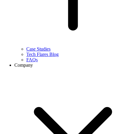
Case Studies
Tech Flares Blog
FAQs
Company