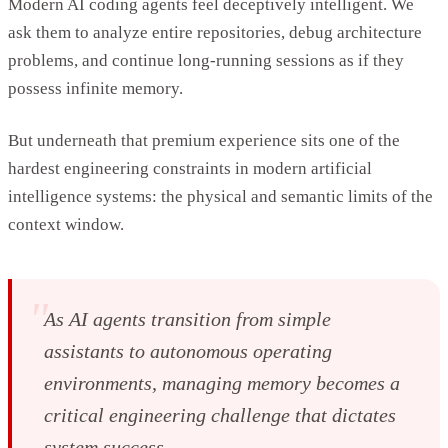
Modern AI coding agents feel deceptively intelligent. We
ask them to analyze entire repositories, debug architecture
problems, and continue long-running sessions as if they
possess infinite memory.
But underneath that premium experience sits one of the
hardest engineering constraints in modern artificial
intelligence systems: the physical and semantic limits of the
context window.
"
As AI agents transition from simple
assistants to autonomous operating
environments, managing memory becomes a
critical engineering challenge that dictates
system success.