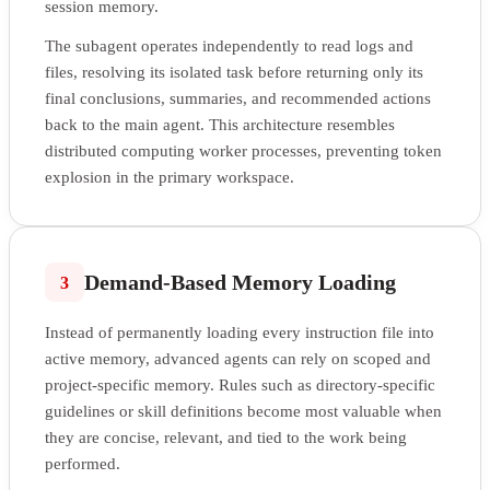
session memory.
The subagent operates independently to read logs and
files, resolving its isolated task before returning only its
final conclusions, summaries, and recommended actions
back to the main agent. This architecture resembles
distributed computing worker processes, preventing token
explosion in the primary workspace.
Demand-Based Memory Loading
3
Instead of permanently loading every instruction file into
active memory, advanced agents can rely on scoped and
project-specific memory. Rules such as directory-specific
guidelines or skill definitions become most valuable when
they are concise, relevant, and tied to the work being
performed.