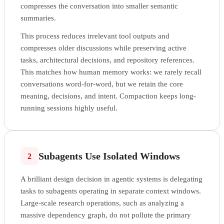
compresses the conversation into smaller semantic
summaries.
This process reduces irrelevant tool outputs and
compresses older discussions while preserving active
tasks, architectural decisions, and repository references.
This matches how human memory works: we rarely recall
conversations word-for-word, but we retain the core
meaning, decisions, and intent. Compaction keeps long-
running sessions highly useful.
Subagents Use Isolated Windows
2
A brilliant design decision in agentic systems is delegating
tasks to subagents operating in separate context windows.
Large-scale research operations, such as analyzing a
massive dependency graph, do not pollute the primary