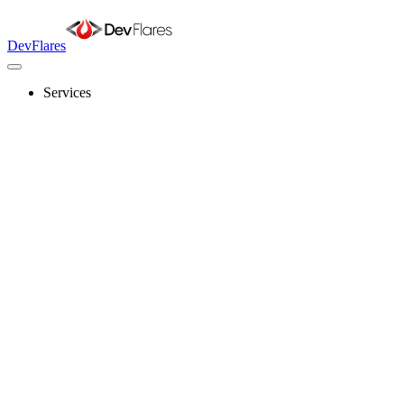
DevFlares
Services