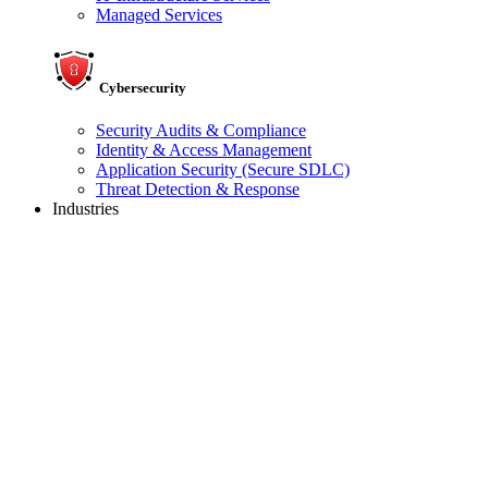
Managed Services
Cybersecurity
Security Audits & Compliance
Identity & Access Management
Application Security (Secure SDLC)
Threat Detection & Response
Industries