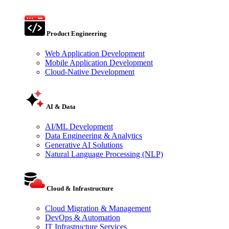
Product Engineering
Web Application Development
Mobile Application Development
Cloud-Native Development
AI & Data
AI/ML Development
Data Engineering & Analytics
Generative AI Solutions
Natural Language Processing (NLP)
Cloud & Infrastructure
Cloud Migration & Management
DevOps & Automation
IT Infrastructure Services